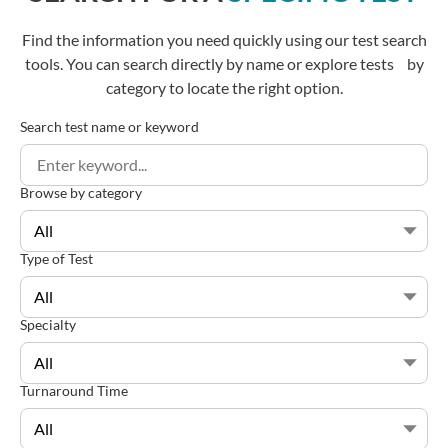
Find the information you need quickly using our test search
tools. You can search directly by name or explore tests by
category to locate the right option.
Search test name or keyword
Browse by category
Type of Test
Specialty
Turnaround Time