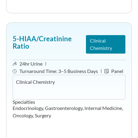
5-HIAA/Creatinine
Clinical
Ratio
Chemistry
24hr Urine
Turnaround Time:
3–5 Business Days
Panel
Clinical Chemistry
Specialties
Endocrinology
,
Gastroenterology
,
Internal Medicine
,
Oncology
,
Surgery