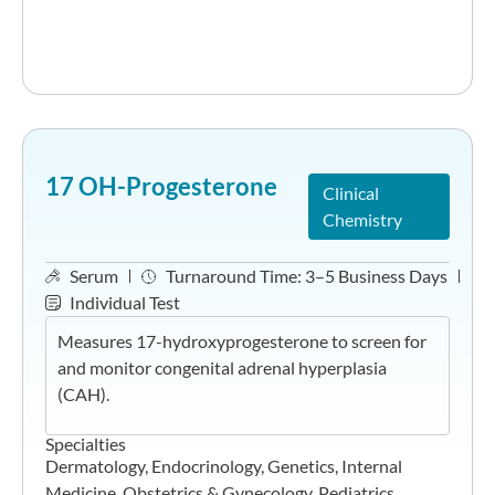
17 OH-Progesterone
Clinical
Chemistry
Serum
Turnaround Time:
3–5 Business Days
Individual Test
Measures 17-hydroxyprogesterone to screen for
and monitor congenital adrenal hyperplasia
(CAH).
Specialties
Dermatology
,
Endocrinology
,
Genetics
,
Internal
Medicine
,
Obstetrics & Gynecology
,
Pediatrics