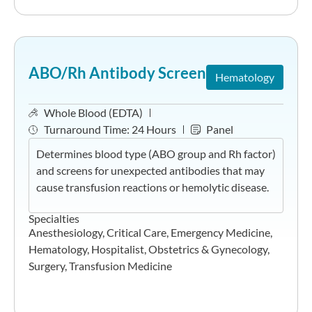
ABO/Rh Antibody Screen
Hematology
Whole Blood (EDTA)
Turnaround Time:
24 Hours
Panel
Determines blood type (ABO group and Rh factor)
and screens for unexpected antibodies that may
cause transfusion reactions or hemolytic disease.
Specialties
Anesthesiology
,
Critical Care
,
Emergency Medicine
,
Hematology
,
Hospitalist
,
Obstetrics & Gynecology
,
Surgery
,
Transfusion Medicine