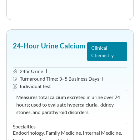
24-Hour Urine Calcium
Clinical
Chemistry
24hr Urine
Turnaround Time:
3–5 Business Days
Individual Test
Measures total calcium excreted in urine over 24
hours; used to evaluate hypercalciuria, kidney
stones, and parathyroid disorders.
Specialties
Endocrinology
,
Family Medicine
,
Internal Medicine
,