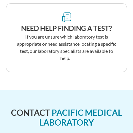
NEED HELP FINDING A TEST?
If you are unsure which laboratory test is
appropriate or need assistance locating a specific
test, our laboratory specialists are available to
help.
CONTACT
PACIFIC MEDICAL
LABORATORY