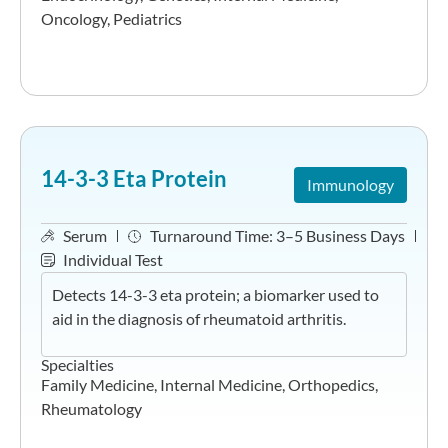
Oncology
,
Pediatrics
14-3-3 Eta Protein
Immunology
Serum
Turnaround Time:
3–5 Business Days
Individual Test
Detects 14-3-3 eta protein; a biomarker used to
aid in the diagnosis of rheumatoid arthritis.
Specialties
Family Medicine
,
Internal Medicine
,
Orthopedics
,
Rheumatology