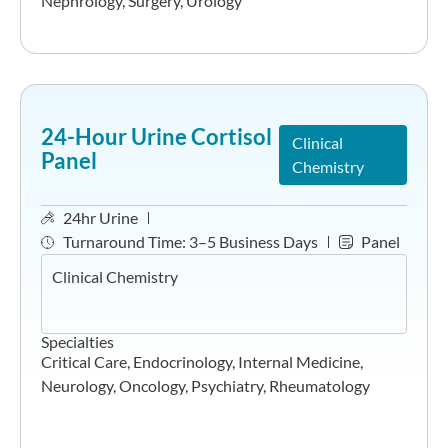
Nephrology
,
Surgery
,
Urology
24-Hour Urine Cortisol
Clinical
Panel
Chemistry
24hr Urine
Turnaround Time:
3–5 Business Days
Panel
Clinical Chemistry
Specialties
Critical Care
,
Endocrinology
,
Internal Medicine
,
Neurology
,
Oncology
,
Psychiatry
,
Rheumatology