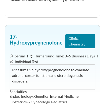
17-
Clinical
Hydroxypregnenolone
Chemistry
Serum
Turnaround Time:
3–5 Business Days
Individual Test
Measures 17-hydroxypregnenolone to evaluate
adrenal cortex function and steroidogenesis
disorders.
Specialties
Endocrinology
,
Genetics
,
Internal Medicine
,
Obstetrics & Gynecology
,
Pediatrics