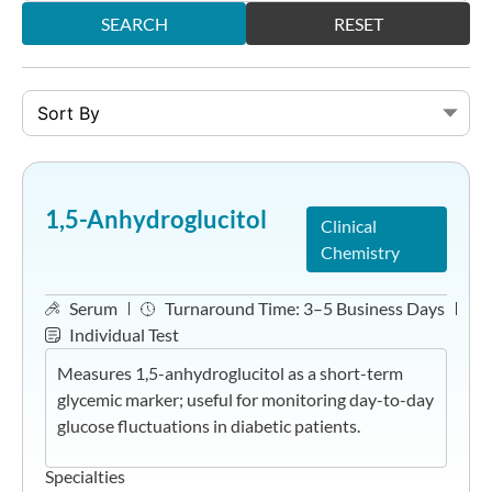
SEARCH
RESET
1,5-Anhydroglucitol
Clinical
Chemistry
Serum
Turnaround Time:
3–5 Business Days
Individual Test
Measures 1,5-anhydroglucitol as a short-term
glycemic marker; useful for monitoring day-to-day
glucose fluctuations in diabetic patients.
Specialties