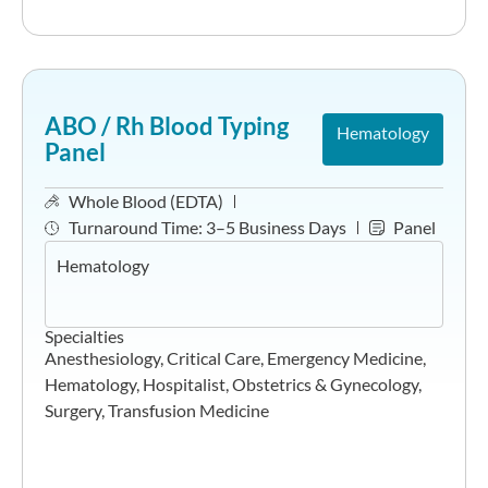
ABO / Rh Blood Typing
Hematology
Panel
Whole Blood (EDTA)
Turnaround Time:
3–5 Business Days
Panel
Hematology
Specialties
Anesthesiology
,
Critical Care
,
Emergency Medicine
,
Hematology
,
Hospitalist
,
Obstetrics & Gynecology
,
Surgery
,
Transfusion Medicine