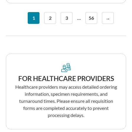
1
2
3
…
56
→
FOR HEALTHCARE PROVIDERS
Healthcare providers may access detailed ordering
information, specimen requirements, and
turnaround times. Please ensure all requisition
forms are completed accurately to prevent
processing delays.