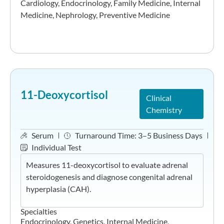
Cardiology
,
Endocrinology
,
Family Medicine
,
Internal
Medicine
,
Nephrology
,
Preventive Medicine
11-Deoxycortisol
Clinical
Chemistry
Serum
Turnaround Time:
3–5 Business Days
Individual Test
Measures 11-deoxycortisol to evaluate adrenal
steroidogenesis and diagnose congenital adrenal
hyperplasia (CAH).
Specialties
Endocrinology
,
Genetics
,
Internal Medicine
,