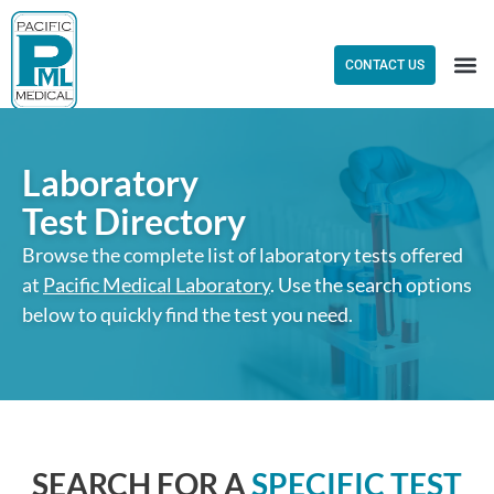
CONTACT US
Laboratory
Test Directory
Browse the complete list of laboratory tests offered
at
Pacific Medical Laboratory
. Use the search options
below to quickly find the test you need.
SEARCH FOR A
SPECIFIC TEST