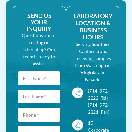
SEND US
LABORATORY
YOUR
LOCATION &
INQUIRY
BUSINESS
Questions about
HOURS
testing or
Serving Southern
scheduling? Our
California and
team is ready to
receiving samples
assist.
from Washington,
Virginia, and
Nevada.
(714) 972-
2222 (Tel)
(714) 972-
2221 (Fax)
15
Corporate