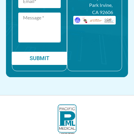
Park Irvine,
CA 92606
SUBMIT